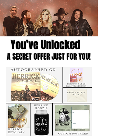
You’ve Unlocked
A SECRET OFFER JUST FOR YOU!