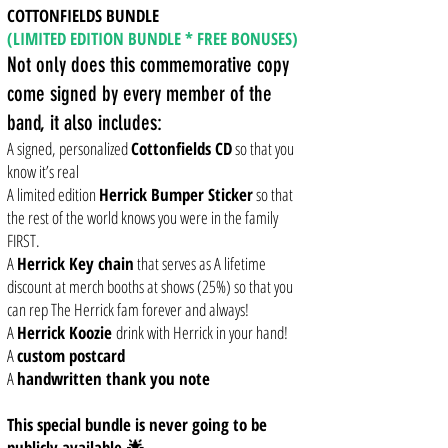
COTTONFIELDS BUNDLE
(LIMITED EDITION BUNDLE * FREE BONUSES)
Not only does this commemorative copy
come signed by every member of the
band, it also includes:
A signed, personalized
Cottonfields CD
so that you
know it’s real
A limited edition
Herrick Bumper Sticker
so that
the rest of the world knows you were in the family
FIRST.
A
Herrick Key chain
that serves as A lifetime
discount at merch booths at shows (25%) so that you
can rep The Herrick fam forever and always!
A
Herrick Koozie
drink with Herrick in your hand!
A
custom postcard
A
handwritten thank you note
This special bundle is never going to be
publicly available.🌟